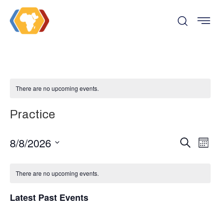
There are no upcoming events.
Practice
Even
Ev
8/8/2026
Search
Month
Vi
Select
Sear
date.
There are no upcoming events.
Na
and
Latest Past Events
View