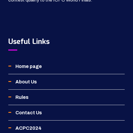
Useful Links
Home page
About Us
Rules
Contact Us
ACPC2024