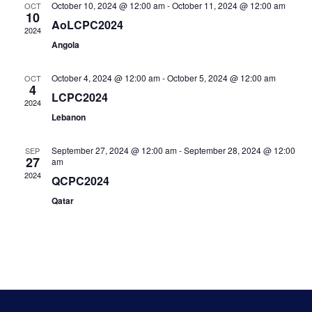
October 10, 2024 @ 12:00 am
-
October 11, 2024 @ 12:00 am
OCT
10
Navi
AoLCPC2024
2024
Angola
October 4, 2024 @ 12:00 am
-
October 5, 2024 @ 12:00 am
OCT
4
LCPC2024
2024
Lebanon
September 27, 2024 @ 12:00 am
-
September 28, 2024 @ 12:00
SEP
27
am
2024
QCPC2024
Qatar