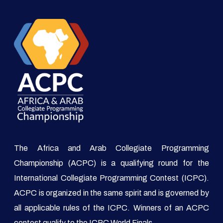
The Africa and Arab Collegiate Programming
Championship (ACPC) is a qualifying round for the
International Collegiate Programming Contest (ICPC).
ACPC is organized in the same spirit and is governed by
all applicable rules of the ICPC. Winners of an ACPC
contest qualify to the ICPC World Finals.