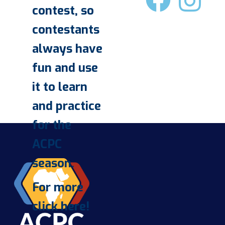
contest, so
contestants
always have
fun and use
it to learn
and practice
for the
ACPC
season.
For more
click here!