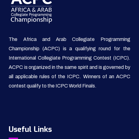
The Africa and Arab Collegiate Programming
Championship (ACPC) is a qualifying round for the
International Collegiate Programming Contest (ICPC).
ACPC is organized in the same spirit and is governed by
all applicable rules of the ICPC. Winners of an ACPC
contest qualify to the ICPC World Finals.
Useful Links