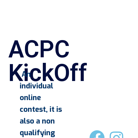
ACPC
KickOff
An
individual
online
contest, it is
also a non
qualifying