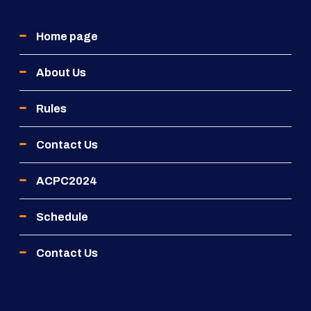
Home page
About Us
Rules
Contact Us
ACPC2024
Schedule
Contact Us