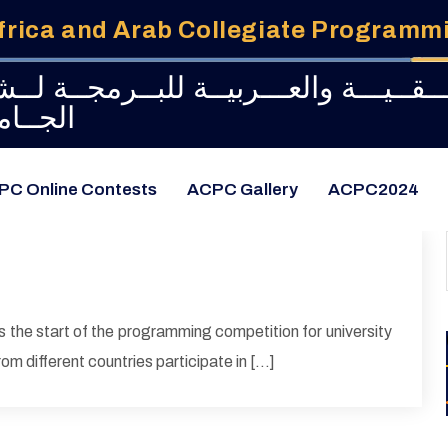
frica and Arab Collegiate Program
طــولــة الإفـــريـــقــيـــة والعـــربيـ
امعــات
PC Online Contests
ACPC Gallery
ACPC2024
 the start of the programming competition for university
om different countries participate in […]