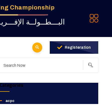
ming Championship
ـة للبــرمجــة لــشبــاب
Registeration
Categories
acpc