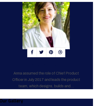
Mike Michael
Anna assumed the role of Chief Product
Officer in July 2017 and leads the product
team, which designs, builds and...
Our Gallery