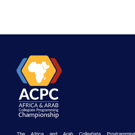
The Africa and Arab Collegiate Programmin