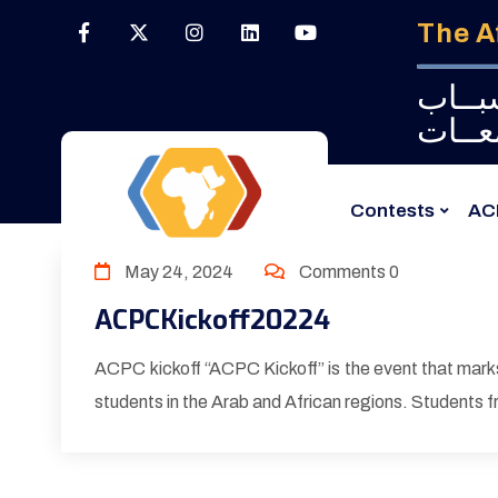
The A
البـــ
الجــ
Contests
AC
May 24, 2024
Comments 0
ACPCKickoff20224
ACPC kickoff “ACPC Kickoff” is the event that marks
students in the Arab and African regions. Students fr