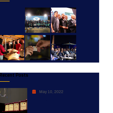
Recent Posts
May 10, 2022
ACPC 2017