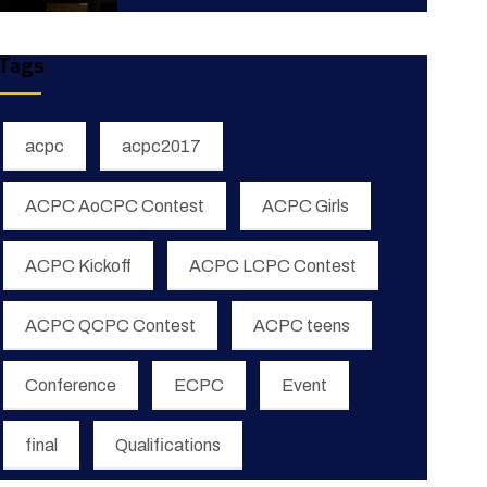
Tags
acpc
acpc2017
ACPC AoCPC Contest
ACPC Girls
ACPC Kickoff
ACPC LCPC Contest
ACPC QCPC Contest
ACPC teens
Conference
ECPC
Event
final
Qualifications