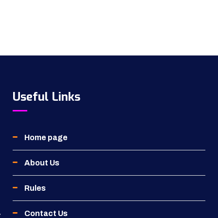
Useful Links
Home page
About Us
Rules
Contact Us
g