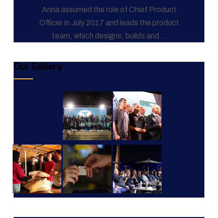
Anna assumed the role of Chief Product
Officer in July 2017 and leads the product
team, which designs, builds and...
Our Gallery