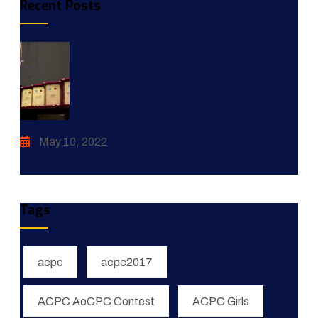
Recent Posts
May 10, 2022
ACPC 2017
Tags
acpc
acpc2017
ACPC AoCPC Contest
ACPC Girls