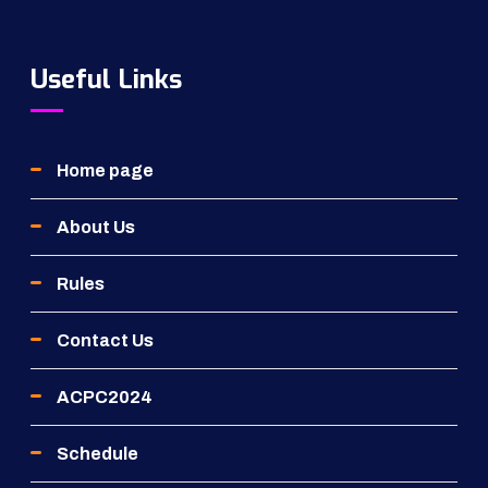
Useful Links
Home page
About Us
Rules
Contact Us
ACPC2024
Schedule