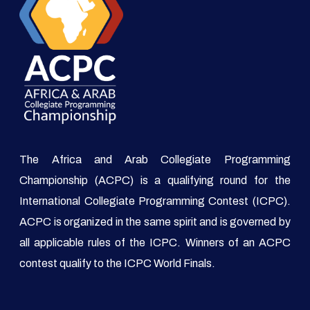
The Africa and Arab Collegiate Programming
Championship (ACPC) is a qualifying round for the
International Collegiate Programming Contest (ICPC).
ACPC is organized in the same spirit and is governed by
all applicable rules of the ICPC. Winners of an ACPC
contest qualify to the ICPC World Finals.