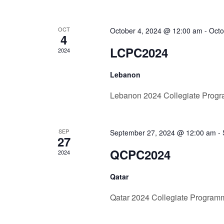
OCT
October 4, 2024 @ 12:00 am
-
Octo
4
LCPC2024
2024
Lebanon
Lebanon 2024 Collegiate Prog
SEP
September 27, 2024 @ 12:00 am
-
27
QCPC2024
2024
Qatar
Qatar 2024 Collegiate Program