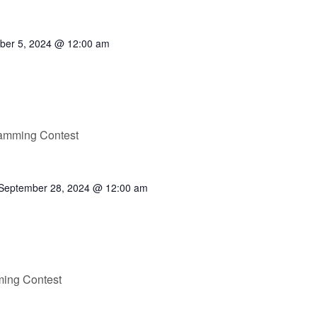
ber 5, 2024 @ 12:00 am
ramming Contest
September 28, 2024 @ 12:00 am
ming Contest