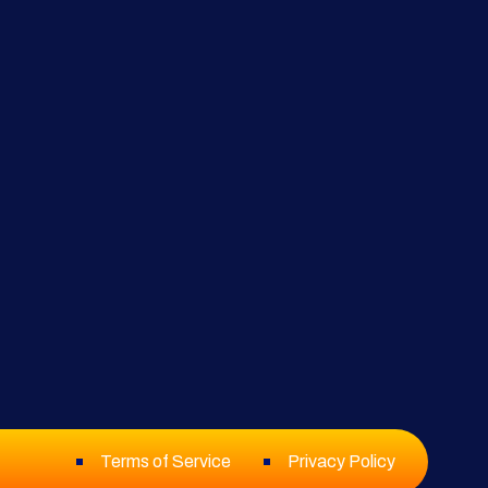
Terms of Service
Privacy Policy