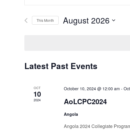
Search
Keyword.
Search
and
August 2026
for
This Month
Events
Select
Views
by
date.
Keyword.
Navigation
Latest Past Events
OCT
October 10, 2024 @ 12:00 am
-
Oct
10
AoLCPC2024
2024
Angola
Angola 2024 Collegiate Progra