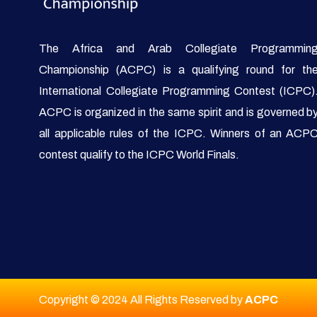
The Africa and Arab Collegiate Programmin
Championship (ACPC) is a qualifying round for th
International Collegiate Programming Contest (ICPC)
ACPC is organized in the same spirit and is governed b
all applicable rules of the ICPC. Winners of an ACP
contest qualify to the ICPC World Finals.
Copyright © 2024 All Rights Reserved by
ACPC