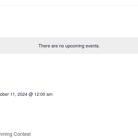
There are no upcoming events.
ober 11, 2024 @ 12:00 am
mming Contest