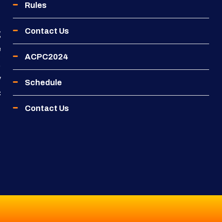
Rules
Contact Us
g
e
ACPC2024
.
y
Schedule
C
Contact Us