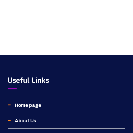
Useful Links
Home page
About Us