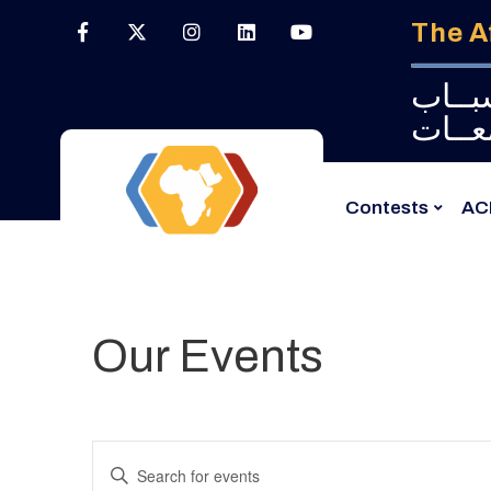
The A
البـــ
الجــ
Contests
AC
Our Events
Events
Enter