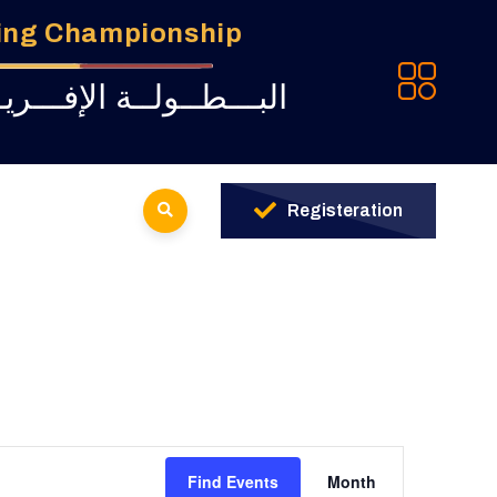
ming Championship
ـة للبــرمجــة لــشبــاب
Registeration
Event
Find Events
Month