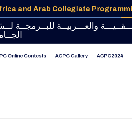
frica and Arab Collegiate Program
طــولــة الإفـــريـــقــيـــة والعـــربيـ
امعــات
PC Online Contests
ACPC Gallery
ACPC2024