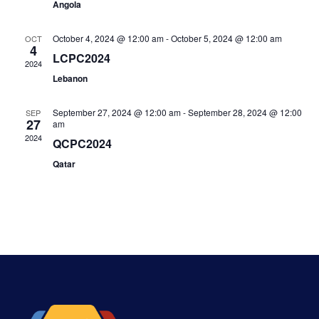
Angola
October 4, 2024 @ 12:00 am
-
October 5, 2024 @ 12:00 am
OCT
4
LCPC2024
2024
Lebanon
September 27, 2024 @ 12:00 am
-
September 28, 2024 @ 12:00
SEP
27
am
2024
QCPC2024
Qatar