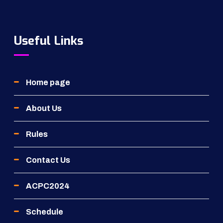
Useful Links
Home page
About Us
Rules
Contact Us
ACPC2024
Schedule