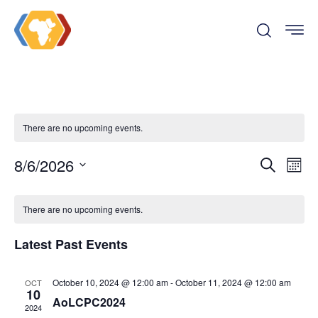
There are no upcoming events.
Even
Ev
8/6/2026
Search
Month
Vi
Select
Sear
date.
There are no upcoming events.
Na
and
Latest Past Events
View
October 10, 2024 @ 12:00 am
-
October 11, 2024 @ 12:00 am
OCT
10
Navi
AoLCPC2024
2024