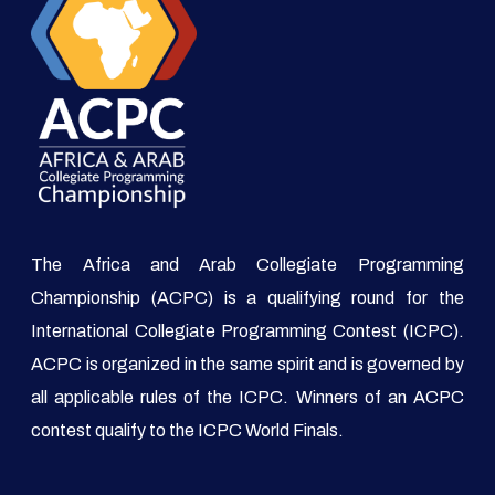
The Africa and Arab Collegiate Programming
Championship (ACPC) is a qualifying round for the
International Collegiate Programming Contest (ICPC).
ACPC is organized in the same spirit and is governed by
all applicable rules of the ICPC. Winners of an ACPC
contest qualify to the ICPC World Finals.